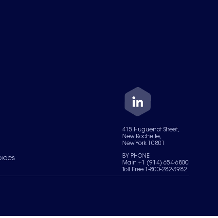
415 Huguenot Street,
New Rochelle,
New York 10801
BY PHONE
oices
Main +1 (914) 654-6800
Toll Free 1-800-282-3982