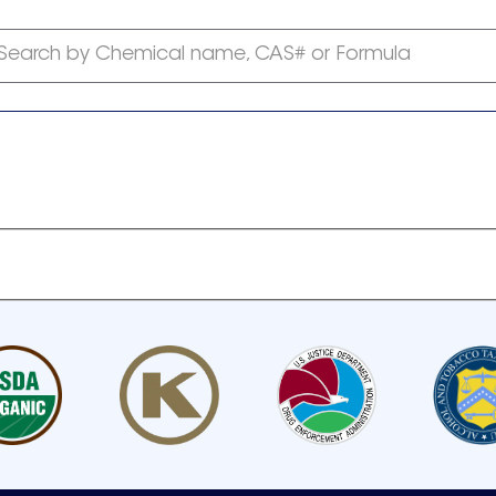
Search by Chemical name, CAS# or Formula