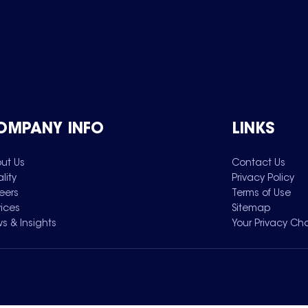
OMPANY INFO
LINKS
ut Us
Contact Us
lity
Privacy Policy
eers
Terms of Use
vices
Sitemap
s & Insights
Your Privacy Ch