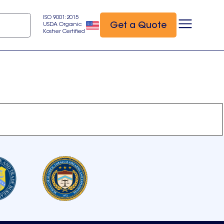
ISO 9001:2015
Get a Quote
USDA Organic
Kosher Certified