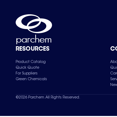
RESOURCES
C
Product Catalog
Abo
Quick Quote
Qua
For Suppliers
Car
Green Chemicals
Ser
New
©
2026
Parchem. All Rights Reserved.