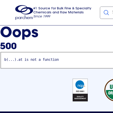
#1 Source for Bulk Fine & Specialty
Chemicals and Raw Materials
Since 1999
Parchem
usa
Oops
500
b(...).at is not a function