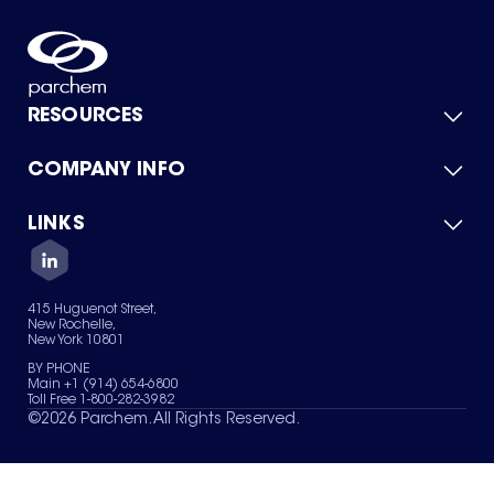
RESOURCES
COMPANY INFO
Product Catalog
Quick Quote
For Suppliers
LINKS
About Us
Green Chemicals
Quality
Careers
Contact Us
Services
Privacy Policy
News & Insights
415 Huguenot Street,
Terms of Use
New Rochelle,
Sitemap
New York 10801
Your Privacy Choices
BY PHONE
Main +1 (914) 654-6800
Toll Free 1-800-282-3982
©
2026
Parchem. All Rights Reserved.