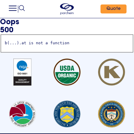
Quote
Oops
500
b(...).at is not a function