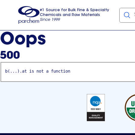
#1 Source for Bulk Fine & Specialty
Chemicals and Raw Materials
Since 1999
Parchem
usa
Oops
500
b(...).at is not a function