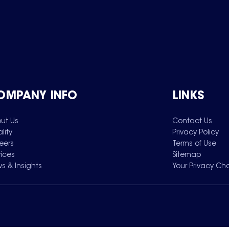
OMPANY INFO
LINKS
ut Us
Contact Us
lity
Privacy Policy
eers
Terms of Use
vices
Sitemap
s & Insights
Your Privacy Ch