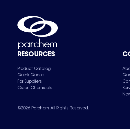
RESOURCES
C
Product Catalog
Abo
Quick Quote
Qua
For Suppliers
Car
Green Chemicals
Ser
New
©
2026
Parchem. All Rights Reserved.