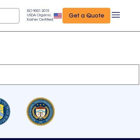
ISO 9001:2015
Get a Quote
USDA Organic
Kosher Certified