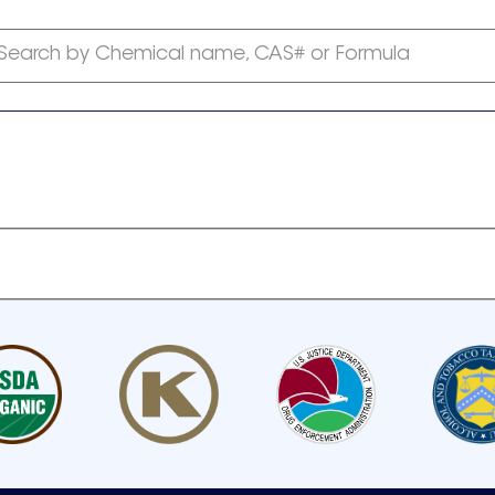
Search by Chemical name, CAS# or Formula