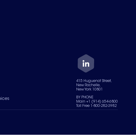
415 Huguenot Street,
New Rochelle,
New York 10801
BY PHONE
oices
Main +1 (914) 654-6800
Toll Free 1-800-282-3982