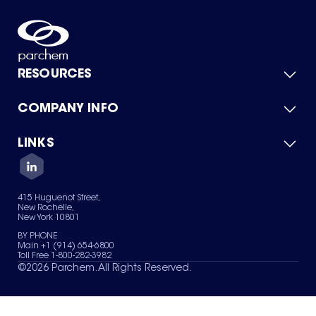
RESOURCES
COMPANY INFO
Product Catalog
Quick Quote
For Suppliers
LINKS
About Us
Green Chemicals
Quality
Careers
Contact Us
Services
Privacy Policy
News & Insights
415 Huguenot Street,
Terms of Use
New Rochelle,
Sitemap
New York 10801
Your Privacy Choices
BY PHONE
Main +1 (914) 654-6800
Toll Free 1-800-282-3982
©
2026
Parchem. All Rights Reserved.