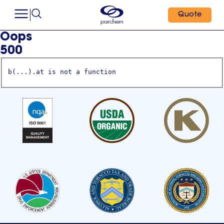
Quote
Oops
500
b(...).at is not a function