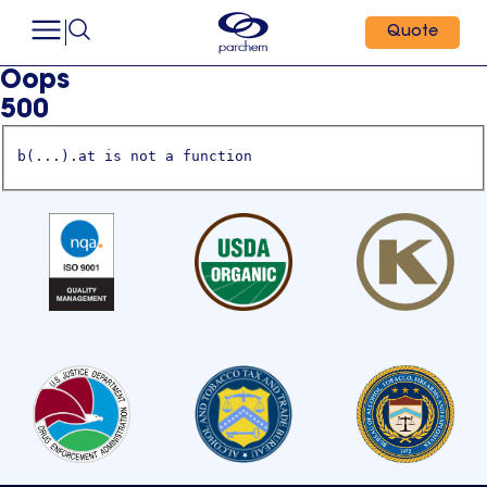
Quote
Oops
500
b(...).at is not a function