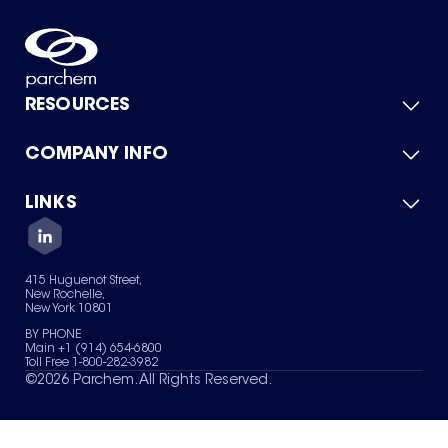
RESOURCES
COMPANY INFO
Product Catalog
Quick Quote
For Suppliers
LINKS
About Us
Green Chemicals
Quality
Careers
Contact Us
Services
Privacy Policy
News & Insights
415 Huguenot Street,
Terms of Use
New Rochelle,
Sitemap
New York 10801
Your Privacy Choices
BY PHONE
Main +1 (914) 654-6800
Toll Free 1-800-282-3982
©
2026
Parchem. All Rights Reserved.