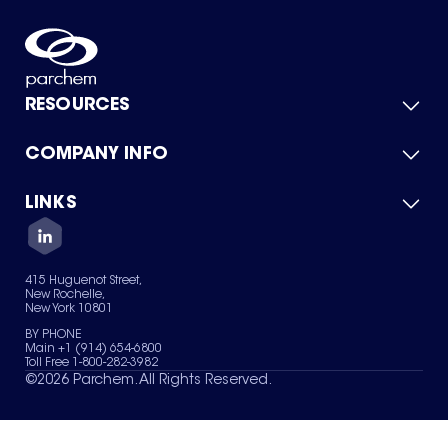
RESOURCES
COMPANY INFO
Product Catalog
Quick Quote
For Suppliers
LINKS
About Us
Green Chemicals
Quality
Careers
Contact Us
Services
Privacy Policy
News & Insights
415 Huguenot Street,
Terms of Use
New Rochelle,
Sitemap
New York 10801
Your Privacy Choices
BY PHONE
Main +1 (914) 654-6800
Toll Free 1-800-282-3982
©
2026
Parchem. All Rights Reserved.