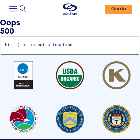
Quote
Oops
500
b(...).at is not a function