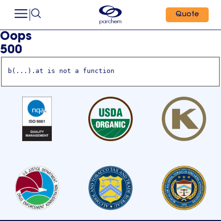
Quote
Oops
500
b(...).at is not a function