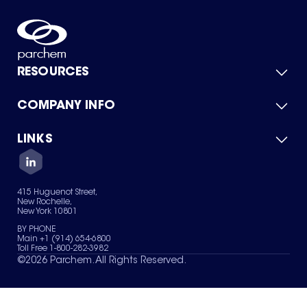
RESOURCES
COMPANY INFO
Product Catalog
Quick Quote
For Suppliers
LINKS
About Us
Green Chemicals
Quality
Careers
Contact Us
Services
Privacy Policy
News & Insights
415 Huguenot Street,
Terms of Use
New Rochelle,
Sitemap
New York 10801
Your Privacy Choices
BY PHONE
Main +1 (914) 654-6800
Toll Free 1-800-282-3982
©
2026
Parchem. All Rights Reserved.