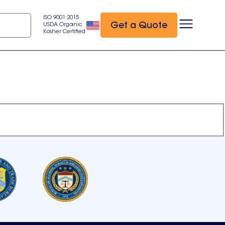
ISO 9001:2015
Get a Quote
USDA Organic
Kosher Certified