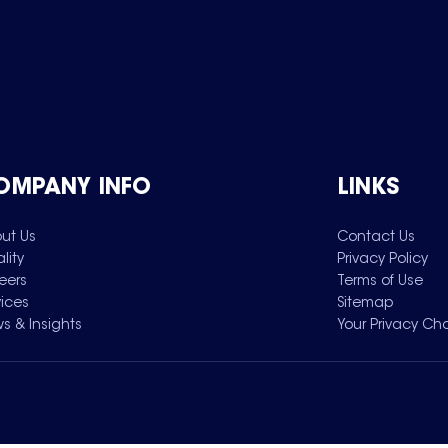
OMPANY INFO
LINKS
ut Us
Contact Us
lity
Privacy Policy
eers
Terms of Use
vices
Sitemap
s & Insights
Your Privacy Ch