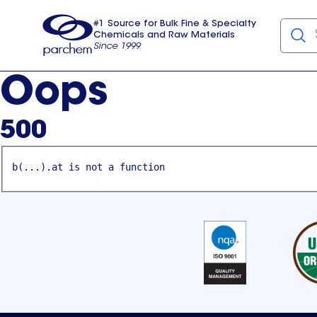
#1 Source for Bulk Fine & Specialty
Chemicals and Raw Materials
Since 1999
Parchem
usa
Oops
500
b(...).at is not a function