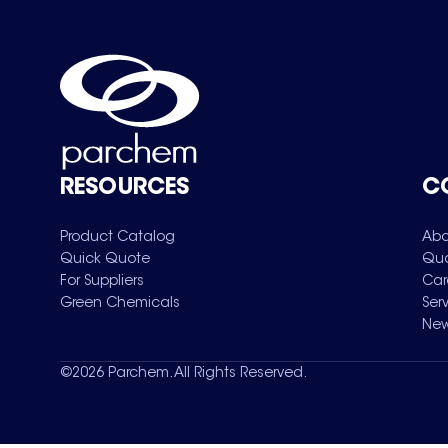
RESOURCES
C
Product Catalog
Abo
Quick Quote
Qua
For Suppliers
Car
Green Chemicals
Ser
New
©
2026
Parchem. All Rights Reserved.