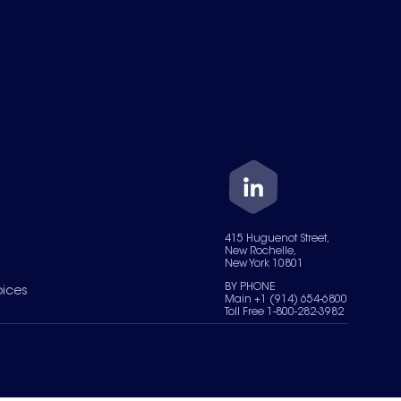
415 Huguenot Street,
New Rochelle,
New York 10801
BY PHONE
oices
Main +1 (914) 654-6800
Toll Free 1-800-282-3982