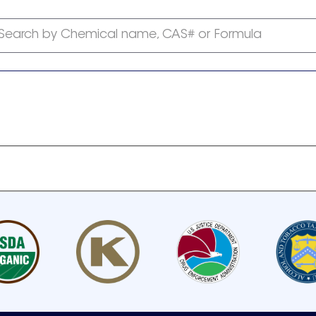
Search by Chemical name, CAS# or Formula