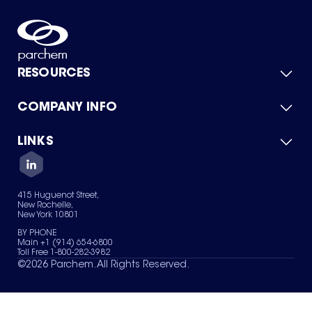
RESOURCES
COMPANY INFO
Product Catalog
Quick Quote
For Suppliers
LINKS
About Us
Green Chemicals
Quality
Careers
Contact Us
Services
Privacy Policy
News & Insights
415 Huguenot Street,
Terms of Use
New Rochelle,
Sitemap
New York 10801
Your Privacy Choices
BY PHONE
Main +1 (914) 654-6800
Toll Free 1-800-282-3982
©
2026
Parchem. All Rights Reserved.