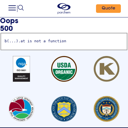
Quote
Oops
500
b(...).at is not a function