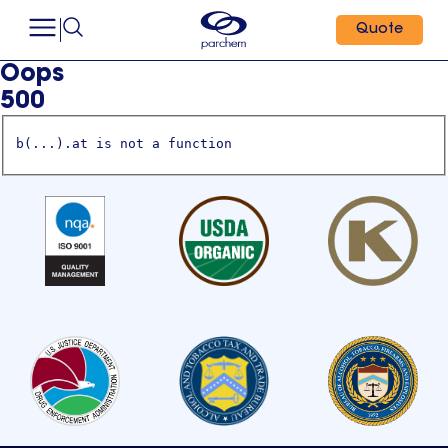
Quote
Oops
500
b(...).at is not a function