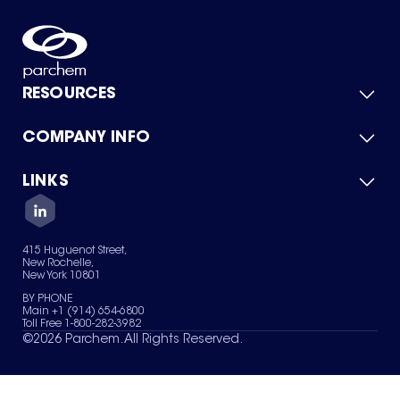
RESOURCES
COMPANY INFO
Product Catalog
Quick Quote
For Suppliers
LINKS
About Us
Green Chemicals
Quality
Careers
Contact Us
Services
Privacy Policy
News & Insights
415 Huguenot Street,
Terms of Use
New Rochelle,
Sitemap
New York 10801
Your Privacy Choices
BY PHONE
Main +1 (914) 654-6800
Toll Free 1-800-282-3982
©
2026
Parchem. All Rights Reserved.