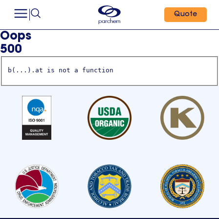
Quote
Oops
500
b(...).at is not a function