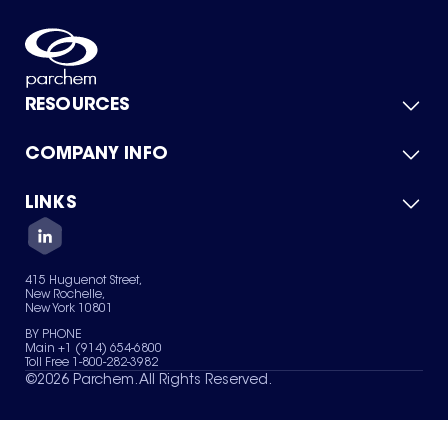
RESOURCES
COMPANY INFO
Product Catalog
Quick Quote
For Suppliers
LINKS
About Us
Green Chemicals
Quality
Careers
Contact Us
Services
Privacy Policy
News & Insights
415 Huguenot Street,
Terms of Use
New Rochelle,
Sitemap
New York 10801
Your Privacy Choices
BY PHONE
Main +1 (914) 654-6800
Toll Free 1-800-282-3982
©
2026
Parchem. All Rights Reserved.