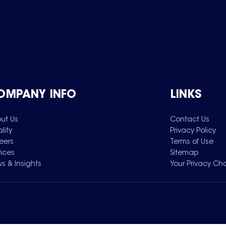
OMPANY INFO
LINKS
ut Us
Contact Us
lity
Privacy Policy
eers
Terms of Use
vices
Sitemap
s & Insights
Your Privacy Ch