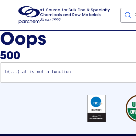
#1 Source for Bulk Fine & Specialty
Chemicals and Raw Materials
Since 1999
Parchem
usa
Oops
500
b(...).at is not a function