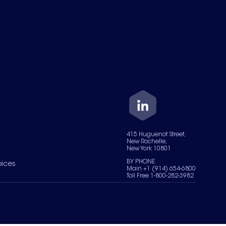
415 Huguenot Street,
New Rochelle,
New York 10801
BY PHONE
oices
Main +1 (914) 654-6800
Toll Free 1-800-282-3982