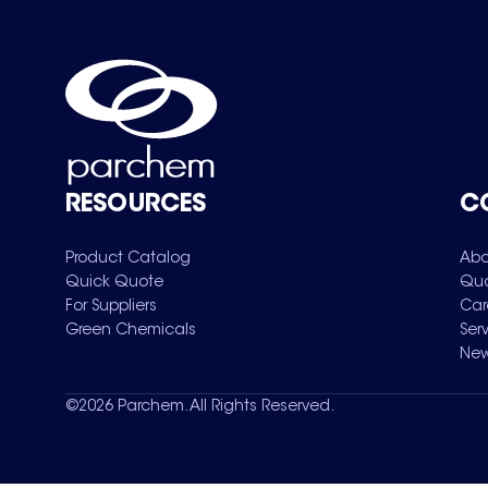
RESOURCES
C
Product Catalog
Abo
Quick Quote
Qua
For Suppliers
Car
Green Chemicals
Ser
New
©
2026
Parchem. All Rights Reserved.