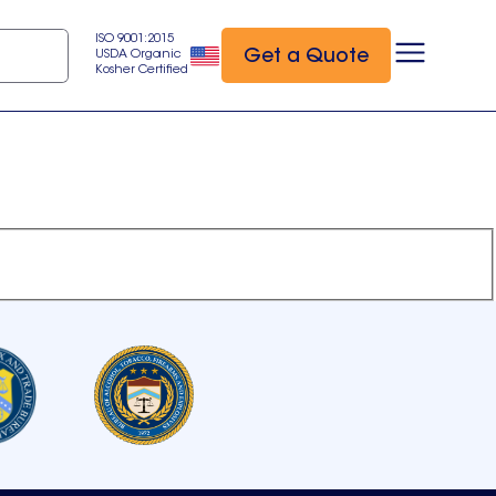
ISO 9001:2015
Get a Quote
USDA Organic
Kosher Certified