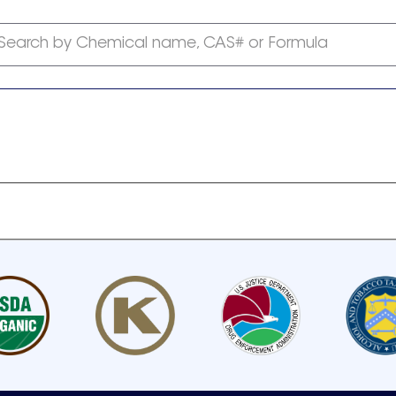
Search by Chemical name, CAS# or Formula