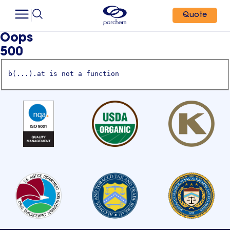
Quote
Oops
500
b(...).at is not a function