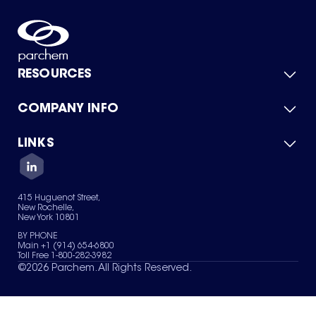
RESOURCES
COMPANY INFO
Product Catalog
Quick Quote
For Suppliers
LINKS
About Us
Green Chemicals
Quality
Careers
Contact Us
Services
Privacy Policy
News & Insights
415 Huguenot Street,
Terms of Use
New Rochelle,
Sitemap
New York 10801
Your Privacy Choices
BY PHONE
Main +1 (914) 654-6800
Toll Free 1-800-282-3982
©
2026
Parchem. All Rights Reserved.