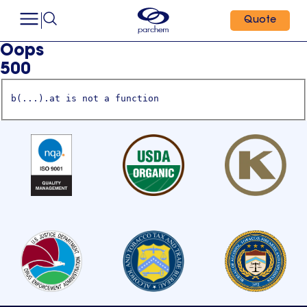
Quote
Oops
500
b(...).at is not a function