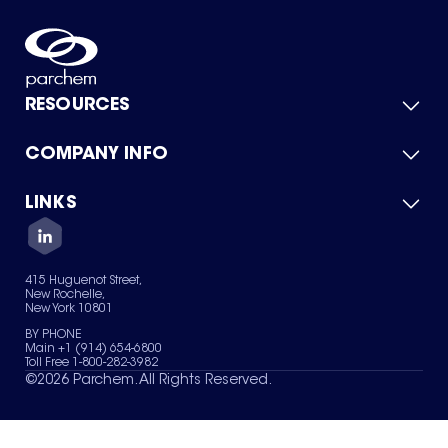
RESOURCES
COMPANY INFO
Product Catalog
Quick Quote
For Suppliers
LINKS
About Us
Green Chemicals
Quality
Careers
Contact Us
Services
Privacy Policy
News & Insights
415 Huguenot Street,
Terms of Use
New Rochelle,
Sitemap
New York 10801
Your Privacy Choices
BY PHONE
Main +1 (914) 654-6800
Toll Free 1-800-282-3982
©
2026
Parchem. All Rights Reserved.