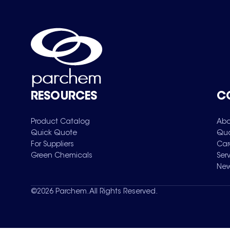
RESOURCES
C
Product Catalog
Abo
Quick Quote
Qua
For Suppliers
Car
Green Chemicals
Ser
New
©
2026
Parchem. All Rights Reserved.