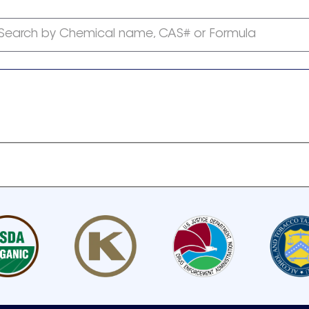
Search by Chemical name, CAS# or Formula