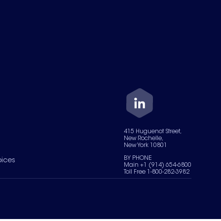
415 Huguenot Street,
New Rochelle,
New York 10801
BY PHONE
oices
Main +1 (914) 654-6800
Toll Free 1-800-282-3982