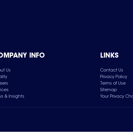
OMPANY INFO
LINKS
ut Us
Contact Us
lity
Privacy Policy
eers
Terms of Use
vices
Sitemap
s & Insights
Your Privacy Ch