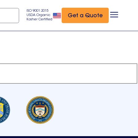
ISO 9001:2015
Get a Quote
USDA Organic
Kosher Certified