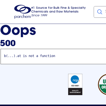
#1 Source for Bulk Fine & Specialty
Chemicals and Raw Materials
Since 1999
Parchem
usa
Oops
500
b(...).at is not a function