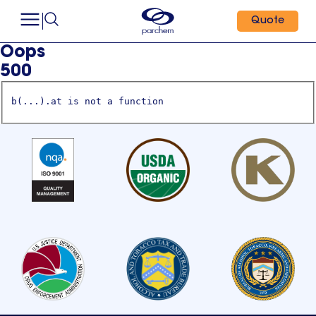
Quote
Oops
500
b(...).at is not a function