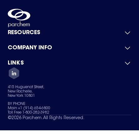
RESOURCES
COMPANY INFO
Product Catalog
Quick Quote
For Suppliers
LINKS
About Us
Green Chemicals
Quality
Careers
Contact Us
Services
Privacy Policy
News & Insights
415 Huguenot Street,
Terms of Use
New Rochelle,
Sitemap
New York 10801
Your Privacy Choices
BY PHONE
Main +1 (914) 654-6800
Toll Free 1-800-282-3982
©
2026
Parchem. All Rights Reserved.