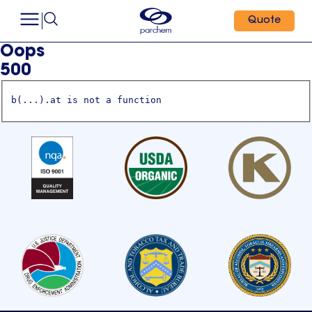
Quote
Oops
500
b(...).at is not a function