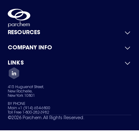
RESOURCES
COMPANY INFO
Product Catalog
Quick Quote
For Suppliers
LINKS
About Us
Green Chemicals
Quality
Careers
Contact Us
Services
Privacy Policy
News & Insights
415 Huguenot Street,
Terms of Use
New Rochelle,
Sitemap
New York 10801
Your Privacy Choices
BY PHONE
Main +1 (914) 654-6800
Toll Free 1-800-282-3982
©
2026
Parchem. All Rights Reserved.