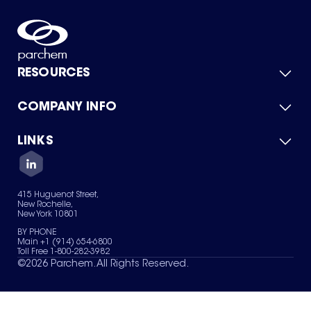
RESOURCES
COMPANY INFO
Product Catalog
Quick Quote
For Suppliers
LINKS
About Us
Green Chemicals
Quality
Careers
Contact Us
Services
Privacy Policy
News & Insights
415 Huguenot Street,
Terms of Use
New Rochelle,
Sitemap
New York 10801
Your Privacy Choices
BY PHONE
Main +1 (914) 654-6800
Toll Free 1-800-282-3982
©
2026
Parchem. All Rights Reserved.