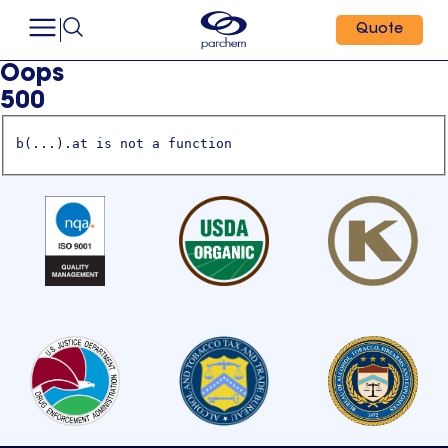
Quote
Oops
500
b(...).at is not a function