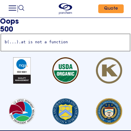
Quote
Oops
500
b(...).at is not a function