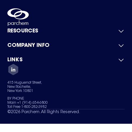
RESOURCES
COMPANY INFO
Product Catalog
Quick Quote
For Suppliers
LINKS
About Us
Green Chemicals
Quality
Careers
Contact Us
Services
Privacy Policy
News & Insights
415 Huguenot Street,
Terms of Use
New Rochelle,
Sitemap
New York 10801
Your Privacy Choices
BY PHONE
Main +1 (914) 654-6800
Toll Free 1-800-282-3982
©
2026
Parchem. All Rights Reserved.