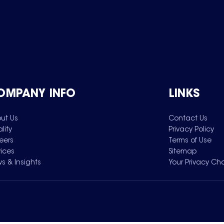
OMPANY INFO
LINKS
ut Us
Contact Us
lity
Privacy Policy
eers
Terms of Use
vices
Sitemap
s & Insights
Your Privacy Ch