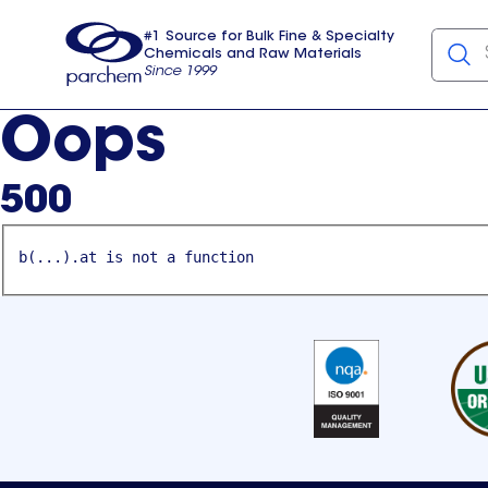
#1 Source for Bulk Fine & Specialty
Chemicals and Raw Materials
Since 1999
Parchem
usa
Oops
500
b(...).at is not a function