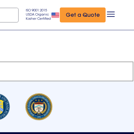
ISO 9001:2015
Get a Quote
USDA Organic
Kosher Certified