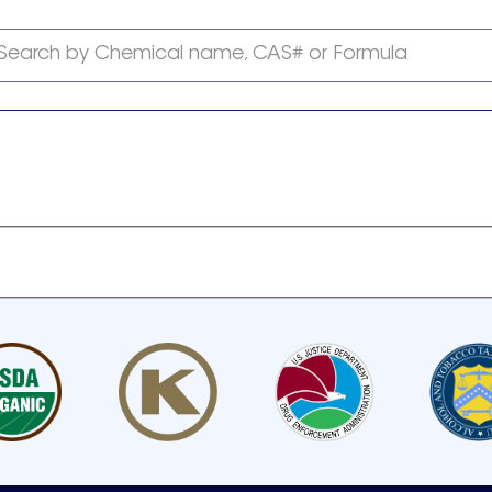
Search by Chemical name, CAS# or Formula