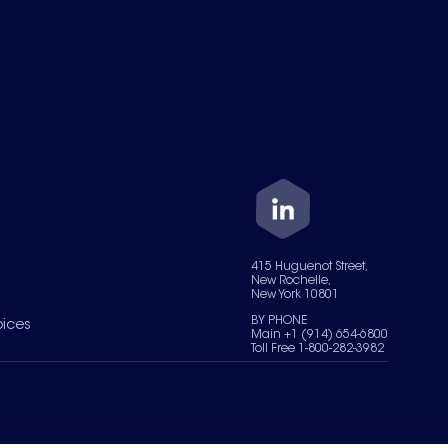
415 Huguenot Street,
New Rochelle,
New York 10801
BY PHONE
oices
Main +1 (914) 654-6800
Toll Free 1-800-282-3982