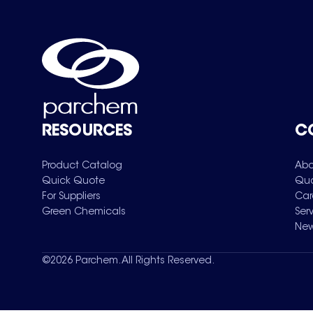
RESOURCES
C
Product Catalog
Abo
Quick Quote
Qua
For Suppliers
Car
Green Chemicals
Ser
New
©
2026
Parchem. All Rights Reserved.