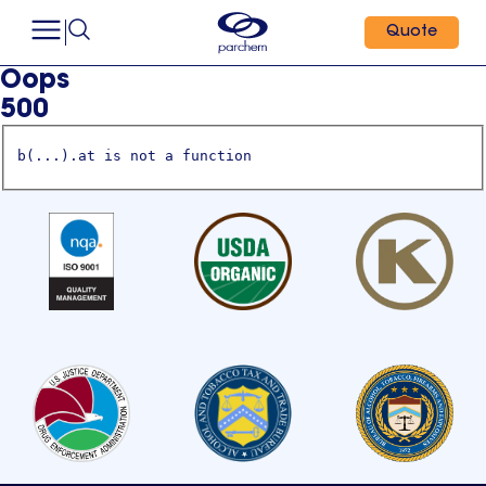
Quote
Oops
500
b(...).at is not a function