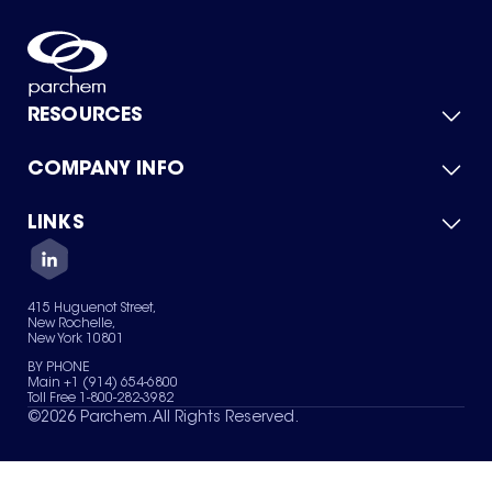
RESOURCES
COMPANY INFO
Product Catalog
Quick Quote
For Suppliers
LINKS
About Us
Green Chemicals
Quality
Careers
Contact Us
Services
Privacy Policy
News & Insights
415 Huguenot Street,
Terms of Use
New Rochelle,
Sitemap
New York 10801
Your Privacy Choices
BY PHONE
Main +1 (914) 654-6800
Toll Free 1-800-282-3982
©
2026
Parchem. All Rights Reserved.