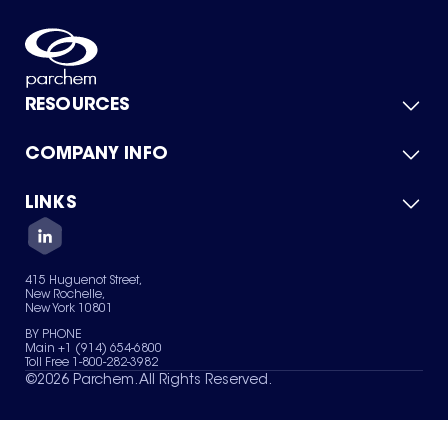
RESOURCES
COMPANY INFO
Product Catalog
Quick Quote
For Suppliers
LINKS
About Us
Green Chemicals
Quality
Careers
Contact Us
Services
Privacy Policy
News & Insights
415 Huguenot Street,
Terms of Use
New Rochelle,
Sitemap
New York 10801
Your Privacy Choices
BY PHONE
Main +1 (914) 654-6800
Toll Free 1-800-282-3982
©
2026
Parchem. All Rights Reserved.