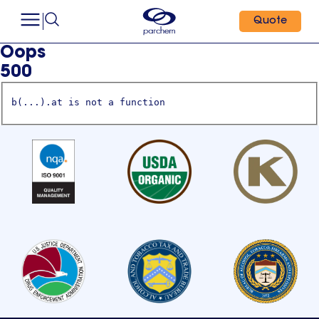
Quote
Oops
500
b(...).at is not a function