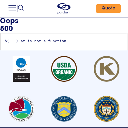
Quote
Oops
500
b(...).at is not a function