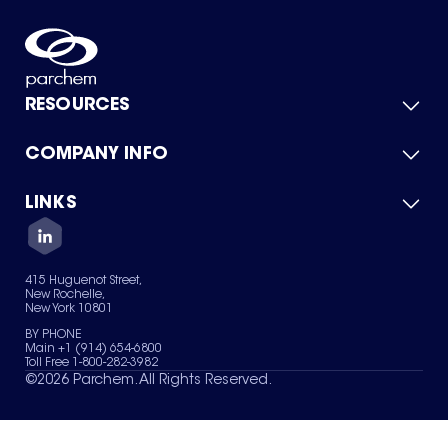
RESOURCES
COMPANY INFO
Product Catalog
Quick Quote
For Suppliers
LINKS
About Us
Green Chemicals
Quality
Careers
Contact Us
Services
Privacy Policy
News & Insights
415 Huguenot Street,
Terms of Use
New Rochelle,
Sitemap
New York 10801
Your Privacy Choices
BY PHONE
Main +1 (914) 654-6800
Toll Free 1-800-282-3982
©
2026
Parchem. All Rights Reserved.