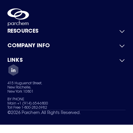
RESOURCES
COMPANY INFO
Product Catalog
Quick Quote
For Suppliers
LINKS
About Us
Green Chemicals
Quality
Careers
Contact Us
Services
Privacy Policy
News & Insights
415 Huguenot Street,
Terms of Use
New Rochelle,
Sitemap
New York 10801
Your Privacy Choices
BY PHONE
Main +1 (914) 654-6800
Toll Free 1-800-282-3982
©
2026
Parchem. All Rights Reserved.