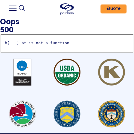
Quote
Oops
500
b(...).at is not a function