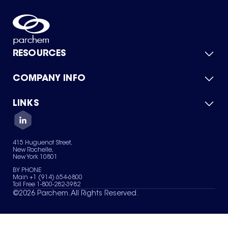
RESOURCES
COMPANY INFO
Product Catalog
Quick Quote
For Suppliers
LINKS
About Us
Green Chemicals
Quality
Careers
Contact Us
Services
Privacy Policy
News & Insights
415 Huguenot Street,
Terms of Use
New Rochelle,
Sitemap
New York 10801
Your Privacy Choices
BY PHONE
Main +1 (914) 654-6800
Toll Free 1-800-282-3982
©
2026
Parchem. All Rights Reserved.