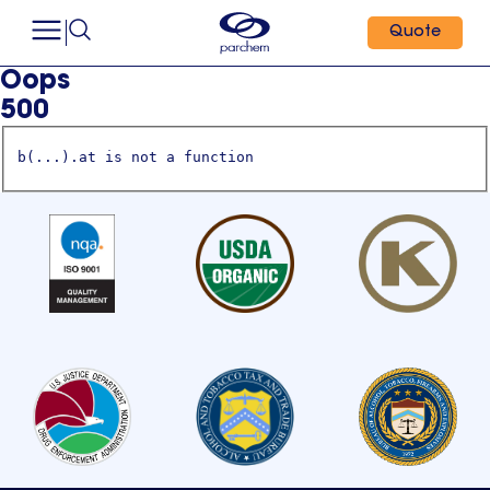
Quote
Oops
500
b(...).at is not a function