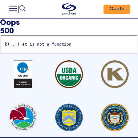
Quote
Oops
500
b(...).at is not a function