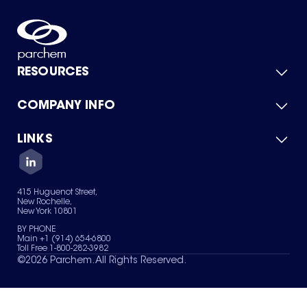
RESOURCES
COMPANY INFO
Product Catalog
Quick Quote
For Suppliers
LINKS
About Us
Green Chemicals
Quality
Careers
Contact Us
Services
Privacy Policy
News & Insights
415 Huguenot Street,
Terms of Use
New Rochelle,
Sitemap
New York 10801
Your Privacy Choices
BY PHONE
Main +1 (914) 654-6800
Toll Free 1-800-282-3982
©
2026
Parchem. All Rights Reserved.