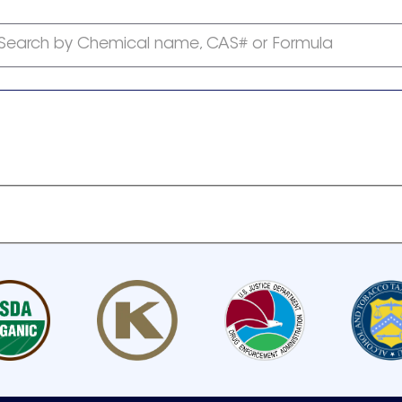
Search by Chemical name, CAS# or Formula