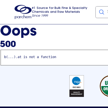
#1 Source for Bulk Fine & Specialty
Chemicals and Raw Materials
Since 1999
Parchem
usa
Oops
500
b(...).at is not a function