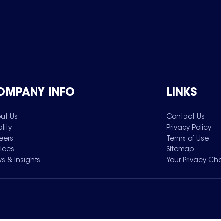
OMPANY INFO
LINKS
ut Us
Contact Us
lity
Privacy Policy
eers
Terms of Use
vices
Sitemap
s & Insights
Your Privacy Ch