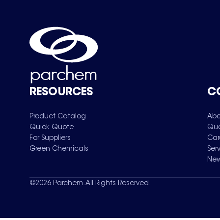
RESOURCES
C
Product Catalog
Abo
Quick Quote
Qua
For Suppliers
Car
Green Chemicals
Ser
New
©
2026
Parchem. All Rights Reserved.