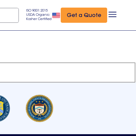
ISO 9001:2015
Get a Quote
USDA Organic
Kosher Certified