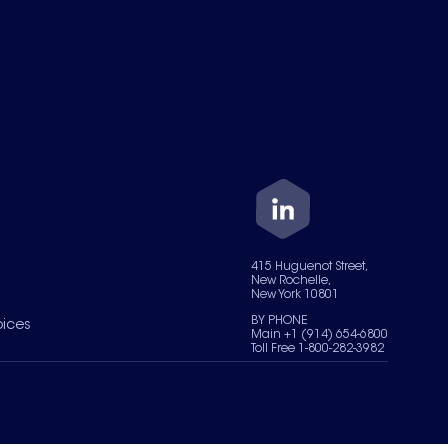
415 Huguenot Street,
New Rochelle,
New York 10801
BY PHONE
oices
Main +1 (914) 654-6800
Toll Free 1-800-282-3982