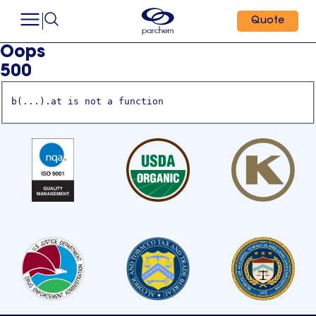
Quote
Oops
500
b(...).at is not a function