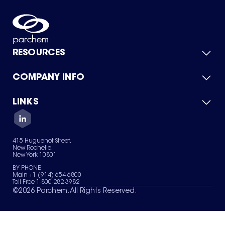
RESOURCES
COMPANY INFO
Product Catalog
Quick Quote
For Suppliers
LINKS
About Us
Green Chemicals
Quality
Careers
Contact Us
Services
Privacy Policy
News & Insights
415 Huguenot Street,
Terms of Use
New Rochelle,
Sitemap
New York 10801
Your Privacy Choices
BY PHONE
Main +1 (914) 654-6800
Toll Free 1-800-282-3982
©
2026
Parchem. All Rights Reserved.