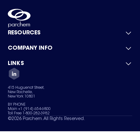
RESOURCES
COMPANY INFO
Product Catalog
Quick Quote
For Suppliers
LINKS
About Us
Green Chemicals
Quality
Careers
Contact Us
Services
Privacy Policy
News & Insights
415 Huguenot Street,
Terms of Use
New Rochelle,
Sitemap
New York 10801
Your Privacy Choices
BY PHONE
Main +1 (914) 654-6800
Toll Free 1-800-282-3982
©
2026
Parchem. All Rights Reserved.