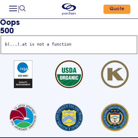
Quote
Oops
500
b(...).at is not a function