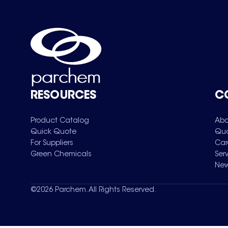
RESOURCES
C
Product Catalog
Abo
Quick Quote
Qua
For Suppliers
Car
Green Chemicals
Ser
New
©
2026
Parchem. All Rights Reserved.