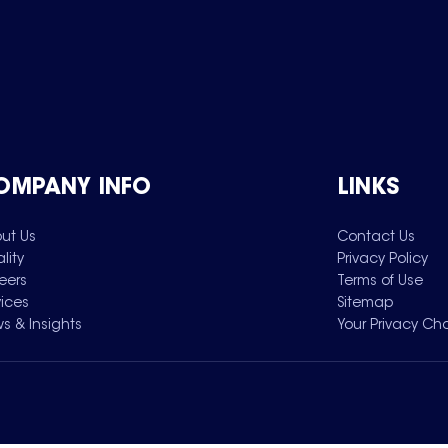
OMPANY INFO
LINKS
ut Us
Contact Us
lity
Privacy Policy
eers
Terms of Use
vices
Sitemap
s & Insights
Your Privacy Ch