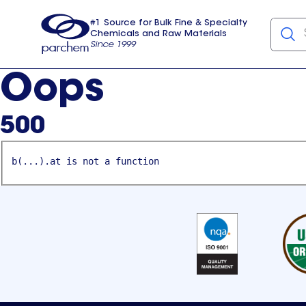
#1 Source for Bulk Fine & Specialty
Chemicals and Raw Materials
Since 1999
Parchem
usa
Oops
500
b(...).at is not a function