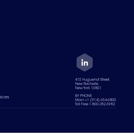
415 Huguenot Street,
New Rochelle,
New York 10801
BY PHONE
oices
Main +1 (914) 654-6800
Toll Free 1-800-282-3982