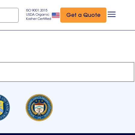
ISO 9001:2015
Get a Quote
USDA Organic
Kosher Certified