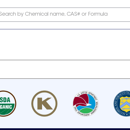
Search by Chemical name, CAS# or Formula