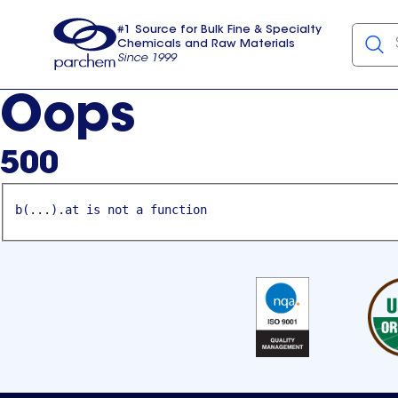
#1 Source for Bulk Fine & Specialty
Chemicals and Raw Materials
Since 1999
Parchem
usa
Oops
500
b(...).at is not a function