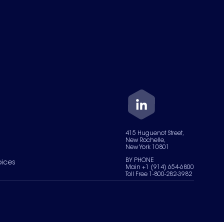
415 Huguenot Street,
New Rochelle,
New York 10801
BY PHONE
oices
Main +1 (914) 654-6800
Toll Free 1-800-282-3982