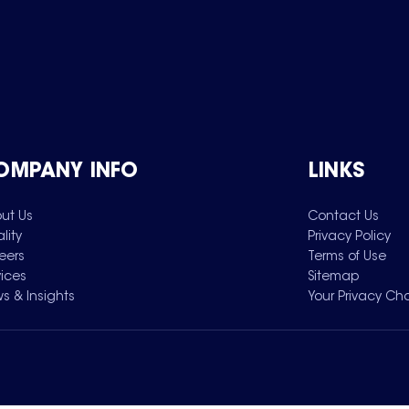
OMPANY INFO
LINKS
ut Us
Contact Us
lity
Privacy Policy
eers
Terms of Use
vices
Sitemap
s & Insights
Your Privacy Ch