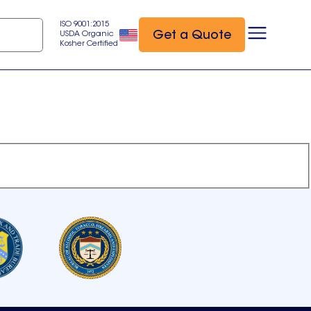
ISO 9001:2015
Get a Quote
USDA Organic
Kosher Certified