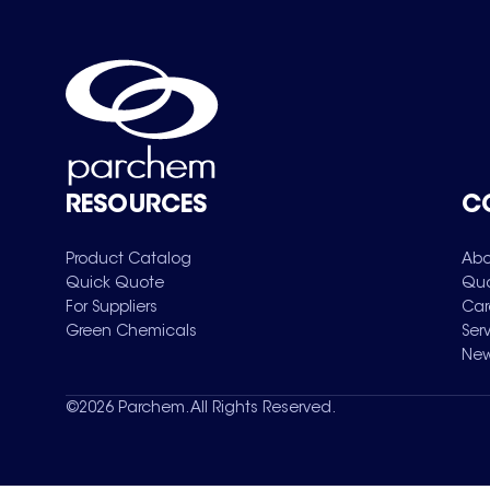
RESOURCES
C
Product Catalog
Abo
Quick Quote
Qua
For Suppliers
Car
Green Chemicals
Ser
New
©
2026
Parchem. All Rights Reserved.