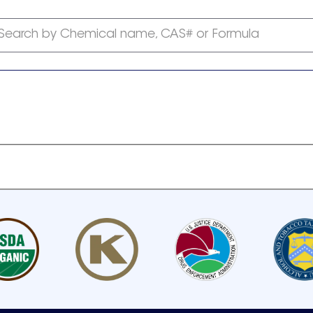
Search by Chemical name, CAS# or Formula