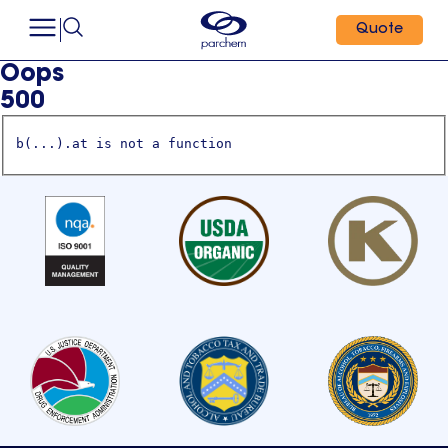
Quote
Oops
500
b(...).at is not a function