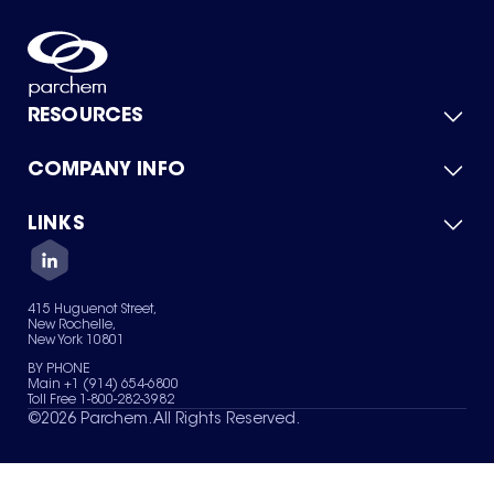
RESOURCES
COMPANY INFO
Product Catalog
Quick Quote
For Suppliers
LINKS
About Us
Green Chemicals
Quality
Careers
Contact Us
Services
Privacy Policy
News & Insights
415 Huguenot Street,
Terms of Use
New Rochelle,
Sitemap
New York 10801
Your Privacy Choices
BY PHONE
Main +1 (914) 654-6800
Toll Free 1-800-282-3982
©
2026
Parchem. All Rights Reserved.