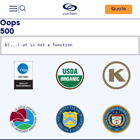
Quote
Oops
500
b(...).at is not a function