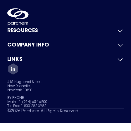
RESOURCES
COMPANY INFO
Product Catalog
Quick Quote
For Suppliers
LINKS
About Us
Green Chemicals
Quality
Careers
Contact Us
Services
Privacy Policy
News & Insights
415 Huguenot Street,
Terms of Use
New Rochelle,
Sitemap
New York 10801
Your Privacy Choices
BY PHONE
Main +1 (914) 654-6800
Toll Free 1-800-282-3982
©
2026
Parchem. All Rights Reserved.