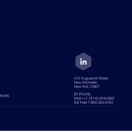
415 Huguenot Street,
New Rochelle,
New York 10801
BY PHONE
oices
Main +1 (914) 654-6800
Toll Free 1-800-282-3982