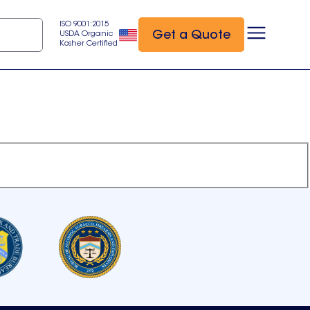
ISO 9001:2015
Get a Quote
USDA Organic
Kosher Certified