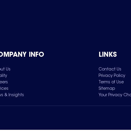
OMPANY INFO
LINKS
ut Us
Contact Us
lity
Privacy Policy
eers
Terms of Use
vices
Sitemap
s & Insights
Your Privacy Ch