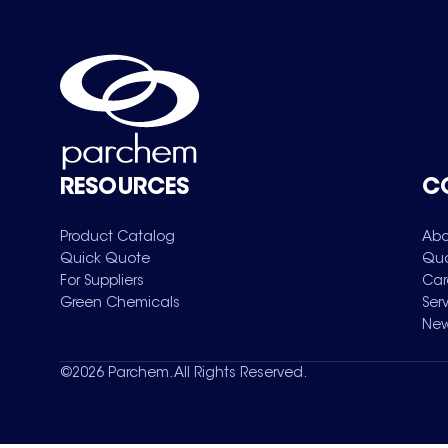
RESOURCES
C
Product Catalog
Abo
Quick Quote
Qua
For Suppliers
Car
Green Chemicals
Ser
New
©
2026
Parchem. All Rights Reserved.