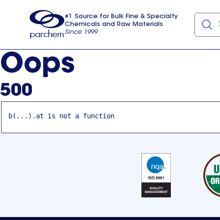
#1 Source for Bulk Fine & Specialty
Chemicals and Raw Materials
Since 1999
Parchem
usa
Oops
500
b(...).at is not a function