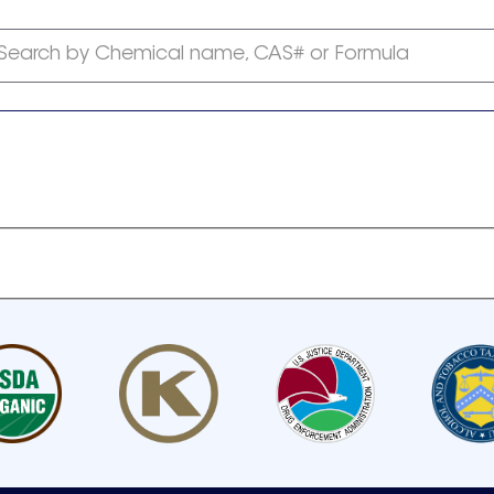
Search by Chemical name, CAS# or Formula