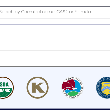
Search by Chemical name, CAS# or Formula