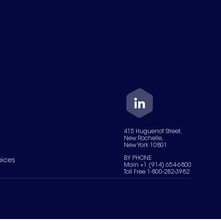
415 Huguenot Street,
New Rochelle,
New York 10801
BY PHONE
oices
Main +1 (914) 654-6800
Toll Free 1-800-282-3982