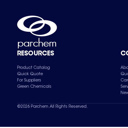
RESOURCES
C
Product Catalog
Abo
Quick Quote
Qua
For Suppliers
Car
Green Chemicals
Ser
New
©
2026
Parchem. All Rights Reserved.