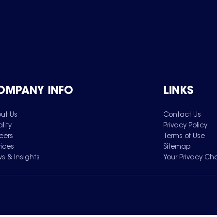
OMPANY INFO
LINKS
ut Us
Contact Us
lity
Privacy Policy
eers
Terms of Use
vices
Sitemap
s & Insights
Your Privacy Ch