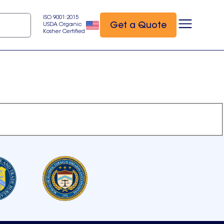
ISO 9001:2015
Get a Quote
USDA Organic
Kosher Certified