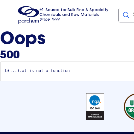
#1 Source for Bulk Fine & Specialty
Chemicals and Raw Materials
Since 1999
Parchem
usa
Oops
500
b(...).at is not a function