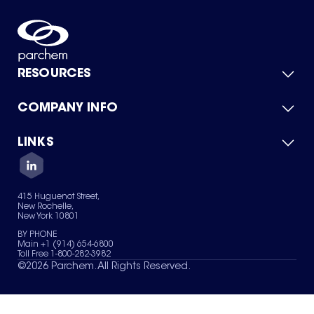
RESOURCES
COMPANY INFO
Product Catalog
Quick Quote
For Suppliers
LINKS
About Us
Green Chemicals
Quality
Careers
Contact Us
Services
Privacy Policy
News & Insights
415 Huguenot Street,
Terms of Use
New Rochelle,
Sitemap
New York 10801
Your Privacy Choices
BY PHONE
Main +1 (914) 654-6800
Toll Free 1-800-282-3982
©
2026
Parchem. All Rights Reserved.