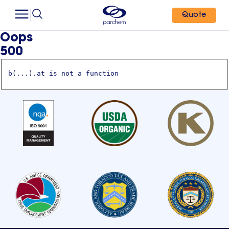
Quote
Oops
500
b(...).at is not a function