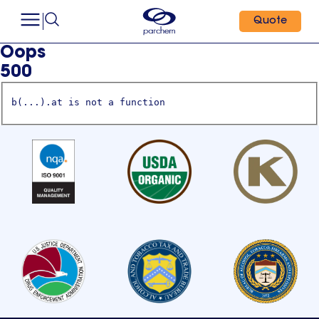
Quote
Oops
500
b(...).at is not a function