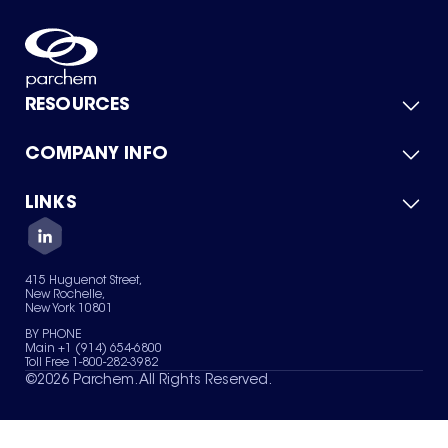
RESOURCES
COMPANY INFO
Product Catalog
Quick Quote
For Suppliers
LINKS
About Us
Green Chemicals
Quality
Careers
Contact Us
Services
Privacy Policy
News & Insights
415 Huguenot Street,
Terms of Use
New Rochelle,
Sitemap
New York 10801
Your Privacy Choices
BY PHONE
Main +1 (914) 654-6800
Toll Free 1-800-282-3982
©
2026
Parchem. All Rights Reserved.