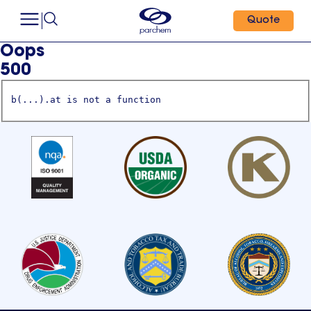
Quote
Oops
500
b(...).at is not a function