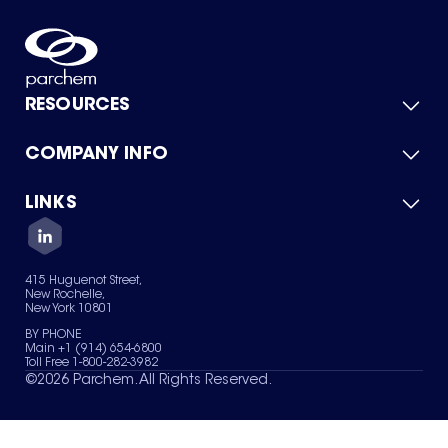
RESOURCES
COMPANY INFO
Product Catalog
Quick Quote
For Suppliers
LINKS
About Us
Green Chemicals
Quality
Careers
Contact Us
Services
Privacy Policy
News & Insights
415 Huguenot Street,
Terms of Use
New Rochelle,
Sitemap
New York 10801
Your Privacy Choices
BY PHONE
Main +1 (914) 654-6800
Toll Free 1-800-282-3982
©
2026
Parchem. All Rights Reserved.