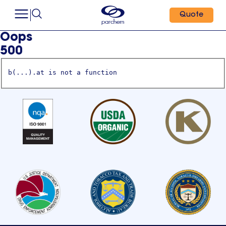
Quote
Oops
500
b(...).at is not a function