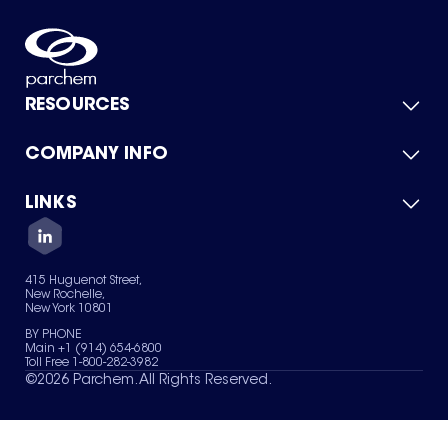
RESOURCES
COMPANY INFO
Product Catalog
Quick Quote
For Suppliers
LINKS
About Us
Green Chemicals
Quality
Careers
Contact Us
Services
Privacy Policy
News & Insights
415 Huguenot Street,
Terms of Use
New Rochelle,
Sitemap
New York 10801
Your Privacy Choices
BY PHONE
Main +1 (914) 654-6800
Toll Free 1-800-282-3982
©
2026
Parchem. All Rights Reserved.