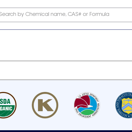
Search by Chemical name, CAS# or Formula