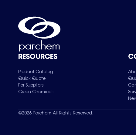
RESOURCES
C
Product Catalog
Abo
Quick Quote
Qua
For Suppliers
Car
Green Chemicals
Ser
New
©
2026
Parchem. All Rights Reserved.