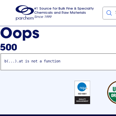
#1 Source for Bulk Fine & Specialty
Chemicals and Raw Materials
Since 1999
Parchem
usa
Oops
500
b(...).at is not a function