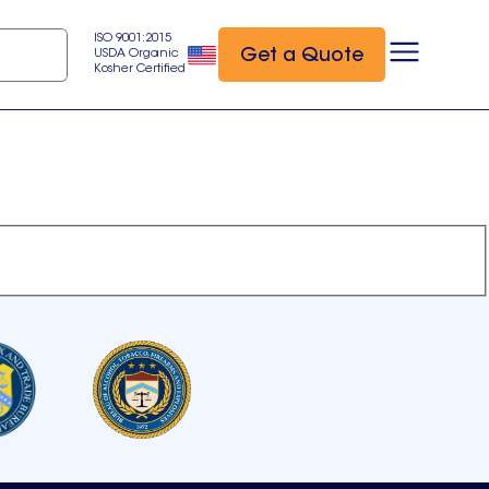
ISO 9001:2015
Get a Quote
USDA Organic
Kosher Certified