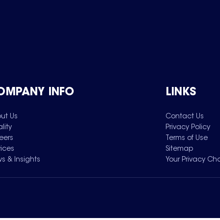
OMPANY INFO
LINKS
ut Us
Contact Us
lity
Privacy Policy
eers
Terms of Use
vices
Sitemap
s & Insights
Your Privacy Ch