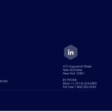
415 Huguenot Street,
New Rochelle,
New York 10801
BY PHONE
oices
Main +1 (914) 654-6800
Toll Free 1-800-282-3982