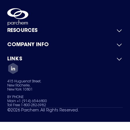
RESOURCES
COMPANY INFO
Product Catalog
Quick Quote
For Suppliers
LINKS
About Us
Green Chemicals
Quality
Careers
Contact Us
Services
Privacy Policy
News & Insights
415 Huguenot Street,
Terms of Use
New Rochelle,
Sitemap
New York 10801
Your Privacy Choices
BY PHONE
Main +1 (914) 654-6800
Toll Free 1-800-282-3982
©
2026
Parchem. All Rights Reserved.