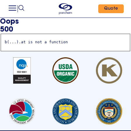
Quote
Oops
500
b(...).at is not a function