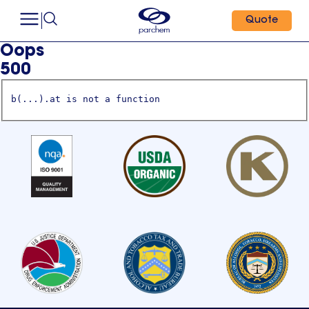
Quote
Oops
500
b(...).at is not a function