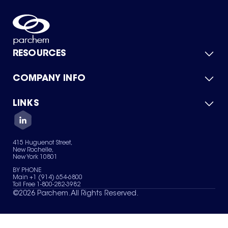
RESOURCES
COMPANY INFO
Product Catalog
Quick Quote
For Suppliers
LINKS
About Us
Green Chemicals
Quality
Careers
Contact Us
Services
Privacy Policy
News & Insights
415 Huguenot Street,
Terms of Use
New Rochelle,
Sitemap
New York 10801
Your Privacy Choices
BY PHONE
Main +1 (914) 654-6800
Toll Free 1-800-282-3982
©
2026
Parchem. All Rights Reserved.