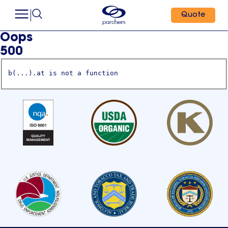
Quote
Oops
500
b(...).at is not a function