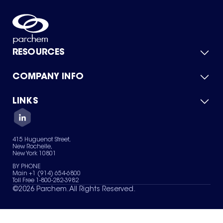
RESOURCES
COMPANY INFO
Product Catalog
Quick Quote
For Suppliers
LINKS
About Us
Green Chemicals
Quality
Careers
Contact Us
Services
Privacy Policy
News & Insights
415 Huguenot Street,
Terms of Use
New Rochelle,
Sitemap
New York 10801
Your Privacy Choices
BY PHONE
Main +1 (914) 654-6800
Toll Free 1-800-282-3982
©
2026
Parchem. All Rights Reserved.