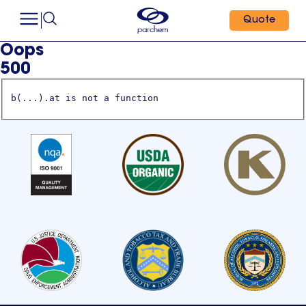
Quote
Oops
500
b(...).at is not a function