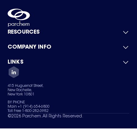
RESOURCES
COMPANY INFO
Product Catalog
Quick Quote
For Suppliers
LINKS
About Us
Green Chemicals
Quality
Careers
Contact Us
Services
Privacy Policy
News & Insights
415 Huguenot Street,
Terms of Use
New Rochelle,
Sitemap
New York 10801
Your Privacy Choices
BY PHONE
Main +1 (914) 654-6800
Toll Free 1-800-282-3982
©
2026
Parchem. All Rights Reserved.
We are constantly looking to improve. On this page, what add