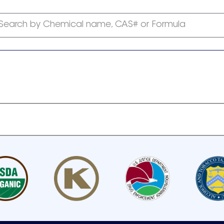
Search by Chemical name, CAS# or Formula