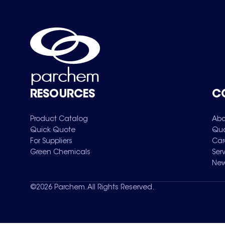
RESOURCES
C
Product Catalog
Abo
Quick Quote
Qua
For Suppliers
Car
Green Chemicals
Ser
New
©
2026
Parchem. All Rights Reserved.