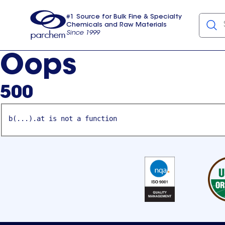
#1 Source for Bulk Fine & Specialty
Chemicals and Raw Materials
Since 1999
Parchem
usa
Oops
500
b(...).at is not a function