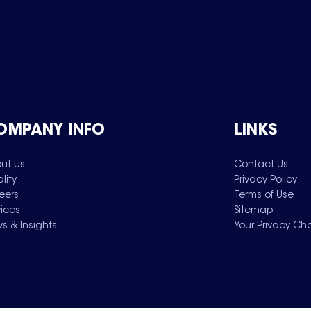
OMPANY INFO
LINKS
ut Us
Contact Us
lity
Privacy Policy
eers
Terms of Use
vices
Sitemap
s & Insights
Your Privacy Ch