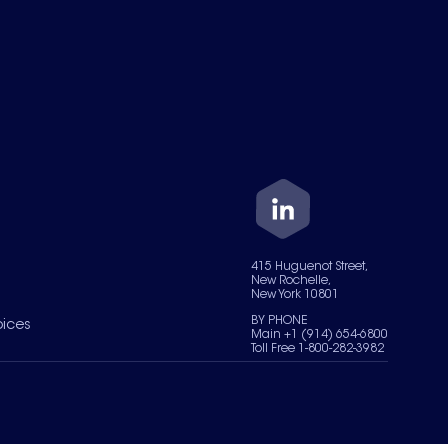
415 Huguenot Street,
New Rochelle,
New York 10801
BY PHONE
oices
Main +1 (914) 654-6800
Toll Free 1-800-282-3982