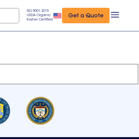
ISO 9001:2015
Get a Quote
USDA Organic
Kosher Certified