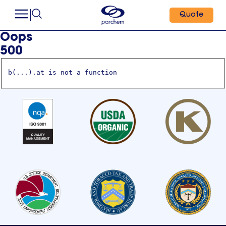
Quote
Oops
500
b(...).at is not a function