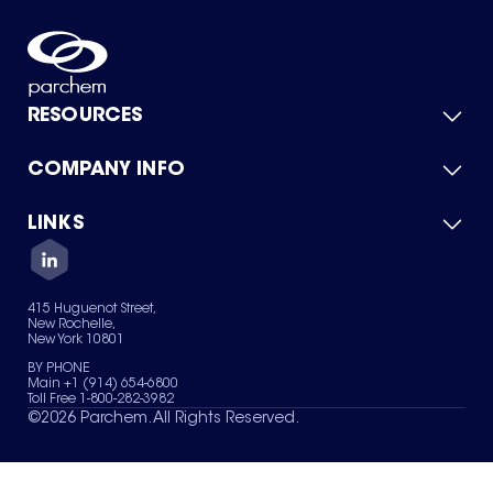
RESOURCES
COMPANY INFO
Product Catalog
Quick Quote
For Suppliers
LINKS
About Us
Green Chemicals
Quality
Careers
Contact Us
Services
Privacy Policy
News & Insights
415 Huguenot Street,
Terms of Use
New Rochelle,
Sitemap
New York 10801
Your Privacy Choices
BY PHONE
Main +1 (914) 654-6800
Toll Free 1-800-282-3982
©
2026
Parchem. All Rights Reserved.