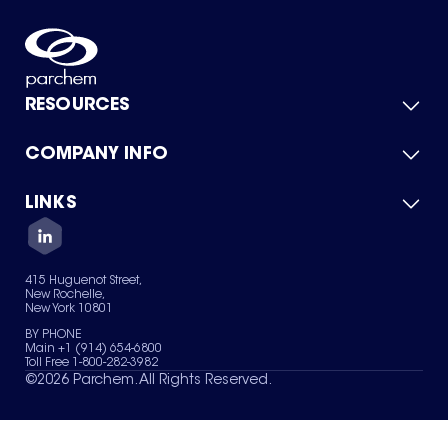
RESOURCES
COMPANY INFO
Product Catalog
Quick Quote
For Suppliers
LINKS
About Us
Green Chemicals
Quality
Careers
Contact Us
Services
Privacy Policy
News & Insights
415 Huguenot Street,
Terms of Use
New Rochelle,
Sitemap
New York 10801
Your Privacy Choices
BY PHONE
Main +1 (914) 654-6800
Toll Free 1-800-282-3982
©
2026
Parchem. All Rights Reserved.