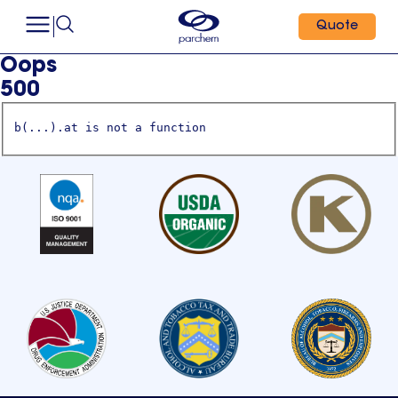
Quote
Oops
500
b(...).at is not a function