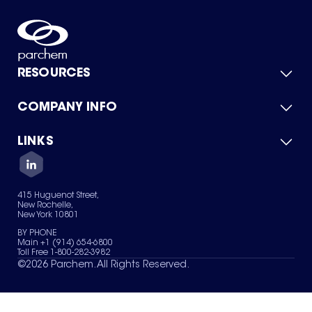
RESOURCES
COMPANY INFO
Product Catalog
Quick Quote
For Suppliers
LINKS
About Us
Green Chemicals
Quality
Careers
Contact Us
Services
Privacy Policy
News & Insights
415 Huguenot Street,
Terms of Use
New Rochelle,
Sitemap
New York 10801
Your Privacy Choices
BY PHONE
Main +1 (914) 654-6800
Toll Free 1-800-282-3982
©
2026
Parchem. All Rights Reserved.