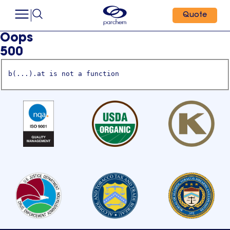
Quote
Oops
500
b(...).at is not a function