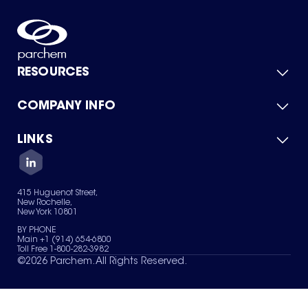
RESOURCES
COMPANY INFO
Product Catalog
Quick Quote
For Suppliers
LINKS
About Us
Green Chemicals
Quality
Careers
Contact Us
Services
Privacy Policy
News & Insights
415 Huguenot Street,
Terms of Use
New Rochelle,
Sitemap
New York 10801
Your Privacy Choices
BY PHONE
Main +1 (914) 654-6800
Toll Free 1-800-282-3982
©
2026
Parchem. All Rights Reserved.