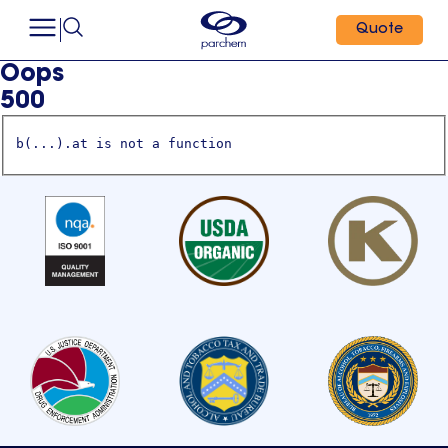
Quote
Oops
500
b(...).at is not a function