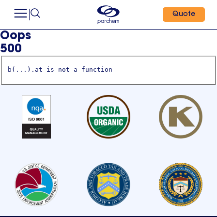
Quote
Oops
500
b(...).at is not a function