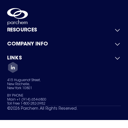
RESOURCES
COMPANY INFO
Product Catalog
Quick Quote
For Suppliers
LINKS
About Us
Green Chemicals
Quality
Careers
Contact Us
Services
Privacy Policy
News & Insights
415 Huguenot Street,
Terms of Use
New Rochelle,
Sitemap
New York 10801
Your Privacy Choices
BY PHONE
Main +1 (914) 654-6800
Toll Free 1-800-282-3982
©
2026
Parchem. All Rights Reserved.